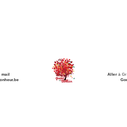
n
mail
Aller
à Gr
onheur.be
Go