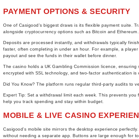
PAYMENT OPTIONS & SECURITY
One of Casigood’s biggest draws is its flexible payment suite. T
alongside cryptocurrency options such as Bitcoin and Ethereum.
Deposits are processed instantly, and withdrawals typically finis
faster, often completing in under an hour. For example, a playe
payout and see the funds in their wallet before dinner.
The casino holds a UK Gambling Commission licence, ensuring str
encrypted with SSL technology, and two‑factor authentication is 
Did You Know? The platform runs regular third‑party audits to 
Expert Tip: Set a withdrawal limit each week. This prevents you 
help you track spending and stay within budget.
MOBILE & LIVE CASINO EXPERIE
Casigood’s mobile site mirrors the desktop experience perfectl
without needing a separate app. Buttons are large enough for t