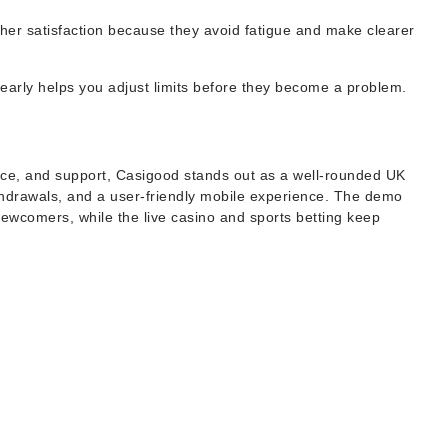
gher satisfaction because they avoid fatigue and make clearer
s early helps you adjust limits before they become a problem.
nce, and support, Casigood stands out as a well‑rounded UK
ithdrawals, and a user‑friendly mobile experience. The demo
wcomers, while the live casino and sports betting keep