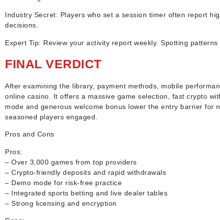
Industry Secret: Players who set a session timer often report hi
decisions.
Expert Tip: Review your activity report weekly. Spotting pattern
FINAL VERDICT
After examining the library, payment methods, mobile performa
online casino. It offers a massive game selection, fast crypto w
mode and generous welcome bonus lower the entry barrier for ne
seasoned players engaged.
Pros and Cons
Pros:
– Over 3,000 games from top providers
– Crypto‑friendly deposits and rapid withdrawals
– Demo mode for risk‑free practice
– Integrated sports betting and live dealer tables
– Strong licensing and encryption