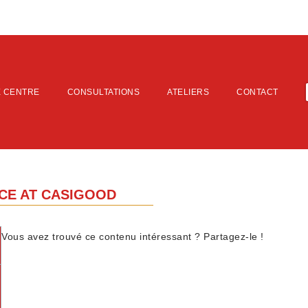
E CENTRE
CONSULTATIONS
ATELIERS
CONTACT
CE AT CASIGOOD
Vous avez trouvé ce contenu intéressant ? Partagez-le !