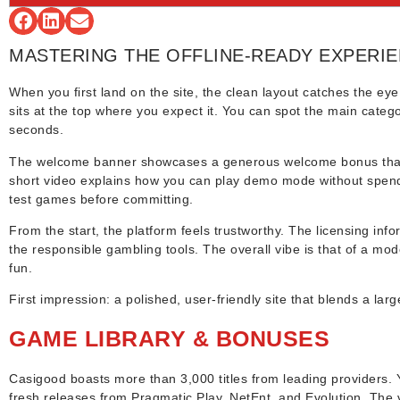
MASTERING THE OFFLINE‑READY EXPERI
When you first land on the site, the clean layout catches the ey
sits at the top where you expect it. You can spot the main categor
seconds.
The welcome banner showcases a generous welcome bonus that pr
short video explains how you can play demo mode without spendi
test games before committing.
From the start, the platform feels trustworthy. The licensing info
the responsible gambling tools. The overall vibe is that of a mo
fun.
First impression: a polished, user‑friendly site that blends a la
GAME LIBRARY & BONUSES
Casigood boasts more than 3,000 titles from leading providers. Yo
fresh releases from Pragmatic Play, NetEnt, and Evolution. The va