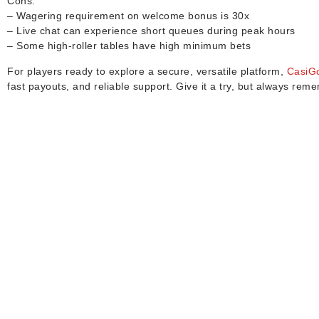
Cons:
– Wagering requirement on welcome bonus is 30x
– Live chat can experience short queues during peak hours
– Some high‑roller tables have high minimum bets
For players ready to explore a secure, versatile platform,
CasiGo
fast payouts, and reliable support. Give it a try, but always rem
Vous avez trouvé ce contenu intéressant ? Partagez-le !