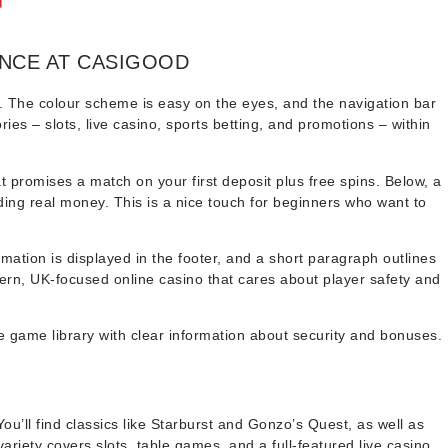
ENCE AT CASIGOOD
e. The colour scheme is easy on the eyes, and the navigation bar
ies – slots, live casino, sports betting, and promotions – within
omises a match on your first deposit plus free spins. Below, a
ng real money. This is a nice touch for beginners who want to
rmation is displayed in the footer, and a short paragraph outlines
dern, UK‑focused online casino that cares about player safety and
rge game library with clear information about security and bonuses.
u’ll find classics like Starburst and Gonzo’s Quest, as well as
riety covers slots, table games, and a full‑featured live casino.