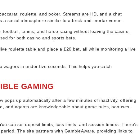
, baccarat, roulette, and poker. Streams are HD, and a chat
es a social atmosphere similar to a brick‑and‑mortar venue.
n football, tennis, and horse racing without leaving the casino.
ed for both casino and sports bets.
ve roulette table and place a £20 bet, all while monitoring a live
ino wagers in under five seconds. This helps you catch
IBLE GAMING
w pops up automatically after a few minutes of inactivity, offering
te, and agents are knowledgeable about game rules, bonuses,
ou can set deposit limits, loss limits, and session timers. There’s
n period. The site partners with GambleAware, providing links to