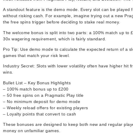
A standout feature is the demo mode. Every slot can be played for
without risking cash. For example, imagine trying out a new Pr
the free spins trigger before deciding to stake real money.
The welcome bonus is split into two parts: a 100% match up to 
30x wagering requirement, which is fairly standard.
Pro Tip: Use demo mode to calculate the expected return of a sl
games that match your risk level.
Industry Secret: Slots with lower volatility often have higher hi
wins.
Bullet List – Key Bonus Highlights
– 100% match bonus up to £200
– 50 free spins on a Pragmatic Play title
– No minimum deposit for demo mode
– Weekly reload offers for existing players
– Loyalty points that convert to cash
These bonuses are designed to keep both new and regular playe
money on unfamiliar games.