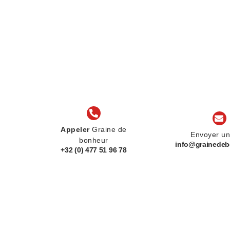
Appeler
Graine de
Envoyer u
bonheur
info@grainedeb
+32 (0) 477 51 96 78