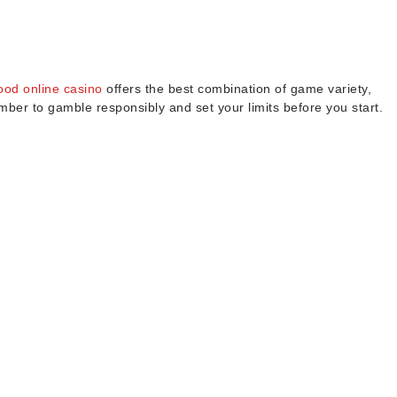
od online casino
offers the best combination of game variety,
ember to gamble responsibly and set your limits before you start.
wadmine