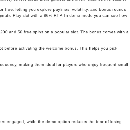
 free, letting you explore paylines, volatility, and bonus rounds
agmatic Play slot with a 96% RTP. In demo mode you can see how
£200 and 50 free spins on a popular slot. The bonus comes with a
ot before activating the welcome bonus. This helps you pick
t frequency, making them ideal for players who enjoy frequent small
rs engaged, while the demo option reduces the fear of losing