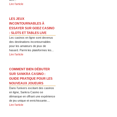
Lire l'article
LES JEUX
INCONTOURNABLES À
ESSAYER SUR GODZ CASINO
: SLOTS ET TABLES LIVE
Les casinos en ligne sont devenus
des destinations incontournables
pour les amateurs de jeux de
hasard. Parmi les plateformes les...
Lire l'article
COMMENT BIEN DÉBUTER
SUR SANKRA CASINO :
GUIDE PRATIQUE POUR LES
NOUVEAUX JOUEURS
Dans l’univers excitant des casinos
en ligne, Sankra Casino se
démarque en offrant une expérience
de jeu unique et enrichissante....
Lire l'article