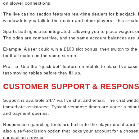
on slower connections.
The live casino section features real‑time dealers for blackjack
window lets you talk to the dealer and other players. This creat
Sports betting is also integrated, allowing you to place wagers o
The odds are competitive, and the same account balances are us
Example: A user could win a £100 slot bonus, then switch to the li
football match on the same screen.
Pro Tip: Use the “quick bet” feature on mobile to place live cas
fast‑moving tables before they fill up.
CUSTOMER SUPPORT & RESPONS
Support is available 24/7 via live chat and email. The chat windo
immediate assistance. Typical response times are under a minu
and payment queries.
Responsible gambling tools are built into the player dashboard. Y
also a self‑exclusion option that locks your account for a chose
counseling services.