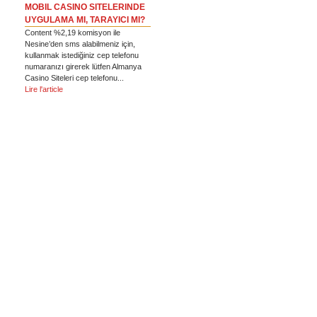
MOBIL CASINO SITELERINDE
UYGULAMA MI, TARAYICI MI?
Content %2,19 komisyon ile
Nesine’den sms alabilmeniz için,
kullanmak istediğiniz cep telefonu
numaranızı girerek lütfen Almanya
Casino Siteleri cep telefonu...
Lire l'article