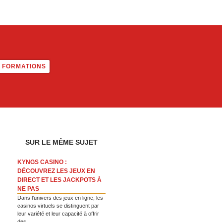
FORMATIONS
SUR LE MÊME SUJET
KYNGS CASINO :
DÉCOUVREZ LES JEUX EN
DIRECT ET LES JACKPOTS À
NE PAS
Dans l’univers des jeux en ligne, les
casinos virtuels se distinguent par
leur variété et leur capacité à offrir
des...