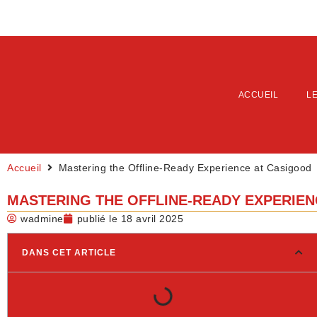
ACCUEIL
L
Accueil
Mastering the Offline‑Ready Experience at Casigood
MASTERING THE OFFLINE‑READY EXPERIEN
wadmine
publié le
18 avril 2025
DANS CET ARTICLE