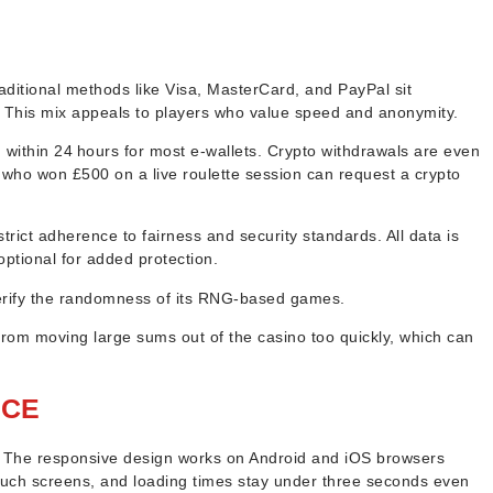
raditional methods like Visa, MasterCard, and PayPal sit
 This mix appeals to players who value speed and anonymity.
h within 24 hours for most e‑wallets. Crypto withdrawals are even
r who won £500 on a live roulette session can request a crypto
ict adherence to fairness and security standards. All data is
optional for added protection.
verify the randomness of its RNG‑based games.
from moving large sums out of the casino too quickly, which can
NCE
y. The responsive design works on Android and iOS browsers
ouch screens, and loading times stay under three seconds even