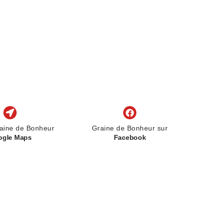
aine de Bonheur
Graine de Bonheur sur
ogle Maps
Facebook