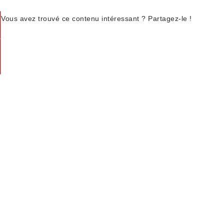
Vous avez trouvé ce contenu intéressant ? Partagez-le !