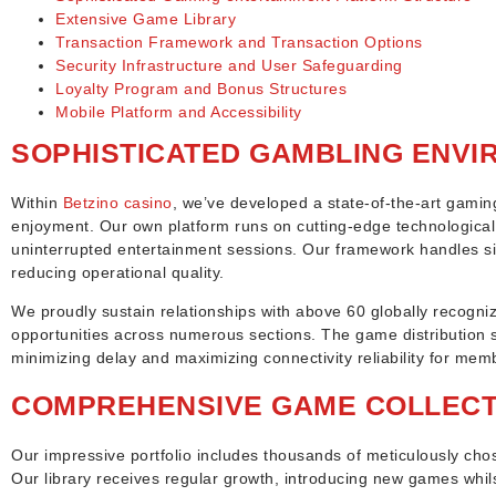
Extensive Game Library
Transaction Framework and Transaction Options
Security Infrastructure and User Safeguarding
Loyalty Program and Bonus Structures
Mobile Platform and Accessibility
SOPHISTICATED GAMBLING ENV
Within
Betzino casino
, we’ve developed a state-of-the-art gamin
enjoyment. Our own platform runs on cutting-edge technological 
uninterrupted entertainment sessions. Our framework handles s
reducing operational quality.
We proudly sustain relationships with above 60 globally recogni
opportunities across numerous sections. The game distribution 
minimizing delay and maximizing connectivity reliability for memb
COMPREHENSIVE GAME COLLECT
Our impressive portfolio includes thousands of meticulously ch
Our library receives regular growth, introducing new games whil