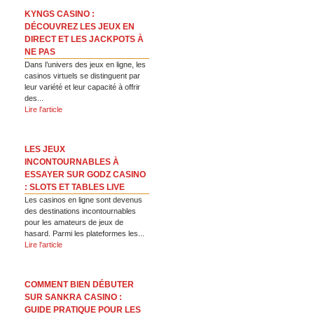
KYNGS CASINO :
DÉCOUVREZ LES JEUX EN
DIRECT ET LES JACKPOTS À
NE PAS
Dans l’univers des jeux en ligne, les
casinos virtuels se distinguent par
leur variété et leur capacité à offrir
des...
Lire l'article
LES JEUX
INCONTOURNABLES À
ESSAYER SUR GODZ CASINO
: SLOTS ET TABLES LIVE
Les casinos en ligne sont devenus
des destinations incontournables
pour les amateurs de jeux de
hasard. Parmi les plateformes les...
Lire l'article
COMMENT BIEN DÉBUTER
SUR SANKRA CASINO :
GUIDE PRATIQUE POUR LES