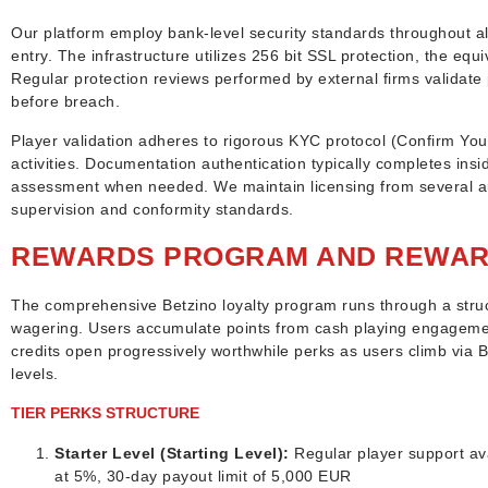
Our platform employ bank-level security standards throughout al
entry. The infrastructure utilizes 256 bit SSL protection, the equ
Regular protection reviews performed by external firms validate
before breach.
Player validation adheres to rigorous KYC protocol (Confirm Your
activities. Documentation authentication typically completes ins
assessment when needed. We maintain licensing from several aut
supervision and conformity standards.
REWARDS PROGRAM AND REWAR
The comprehensive Betzino loyalty program runs through a struc
wagering. Users accumulate points from cash playing engagement, 
credits open progressively worthwhile perks as users climb vi
levels.
TIER PERKS STRUCTURE
Starter Level (Starting Level):
Regular player support ava
at 5%, 30-day payout limit of 5,000 EUR