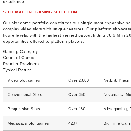
excellence.
SLOT MACHINE GAMING SELECTION
Our slot game portfolio constitutes our single most expansive sec
complex video slots with unique features. Our platform showcas
figure levels, with the highest verified payout hitting €8.6 M in
opportunities offered to platform players.
Gaming Category
Count of Games
Premier Providers
Typical Return
Video Slot games
Over 2,800
NetEnt, Pragma
Conventional Slots
Over 350
Novomatic, Me
Progressive Slots
Over 180
Microgaming, 
Megaways Slot games
420+
Big Time Gamin