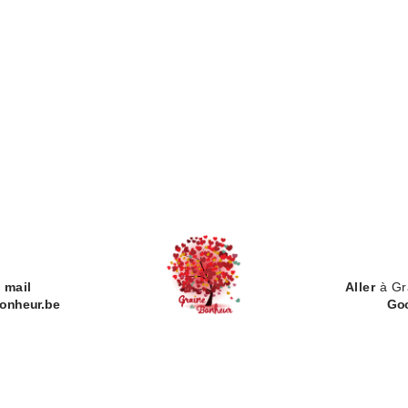
n
mail
Aller
à Gr
onheur.be
Go