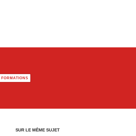
FORMATIONS
SUR LE MÊME SUJET