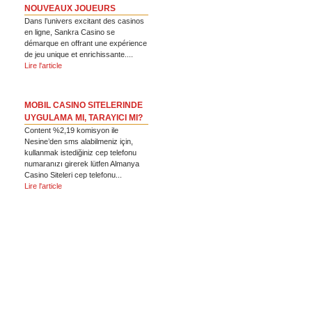
NOUVEAUX JOUEURS
Dans l’univers excitant des casinos
en ligne, Sankra Casino se
démarque en offrant une expérience
de jeu unique et enrichissante....
Lire l'article
MOBIL CASINO SITELERINDE
UYGULAMA MI, TARAYICI MI?
Content %2,19 komisyon ile
Nesine’den sms alabilmeniz için,
kullanmak istediğiniz cep telefonu
numaranızı girerek lütfen Almanya
Casino Siteleri cep telefonu...
Lire l'article