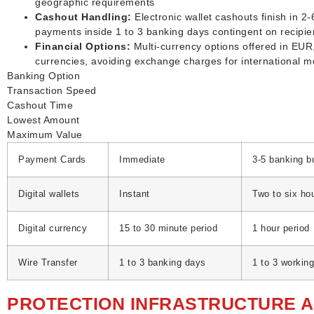
geographic requirements
Cashout Handling:
Electronic wallet cashouts finish in 2
payments inside 1 to 3 banking days contingent on recipient
Financial Options:
Multi-currency options offered in EUR
currencies, avoiding exchange charges for international 
Banking Option
Transaction Speed
Cashout Time
Lowest Amount
Maximum Value
Payment Cards
Immediate
3-5 banking b
Digital wallets
Instant
Two to six ho
Digital currency
15 to 30 minute period
1 hour period
Wire Transfer
1 to 3 banking days
1 to 3 workin
PROTECTION INFRASTRUCTURE A