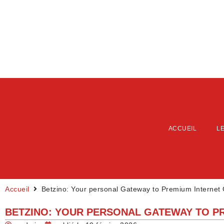
ACCUEIL
L
Accueil
Betzino: Your personal Gateway to Premium Internet 
BETZINO: YOUR PERSONAL GATEWAY TO P