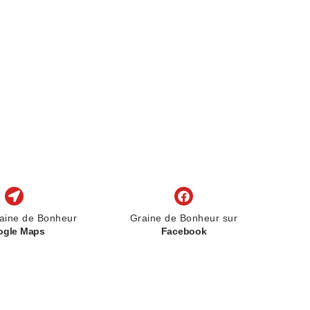
aine de Bonheur
Graine de Bonheur sur
ogle Maps
Facebook